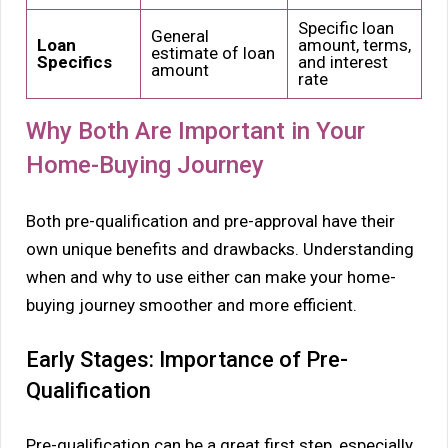
Specific loan
General
Loan
amount, terms,
estimate of loan
Specifics
and interest
amount
rate
Why Both Are Important in Your
Home-Buying Journey
Both pre-qualification and pre-approval have their
own unique benefits and drawbacks. Understanding
when and why to use either can make your home-
buying journey smoother and more efficient.
Early Stages: Importance of Pre-
Qualification
Pre-qualification can be a great first step, especially