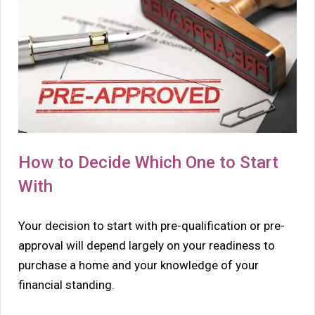
How to Decide Which One to Start
With
Your decision to start with pre-qualification or pre-
approval will depend largely on your readiness to
purchase a home and your knowledge of your
financial standing.