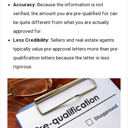
Accuracy:
Because the information is not
verified, the amount you are pre-qualified for can
be quite different from what you are actually
approved for.
Less Credibility:
Sellers and real estate agents
typically value pre-approval letters more than pre-
qualification letters because the latter is less
rigorous.