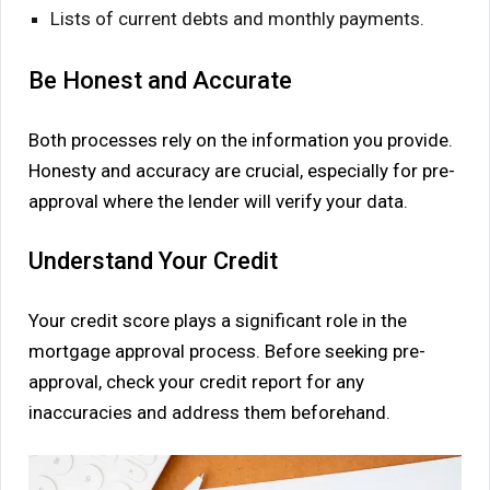
Lists of current debts and monthly payments.
Be Honest and Accurate
Both processes rely on the information you provide.
Honesty and accuracy are crucial, especially for pre-
approval where the lender will verify your data.
Understand Your Credit
Your credit score plays a significant role in the
mortgage approval process. Before seeking pre-
approval, check your credit report for any
inaccuracies and address them beforehand.