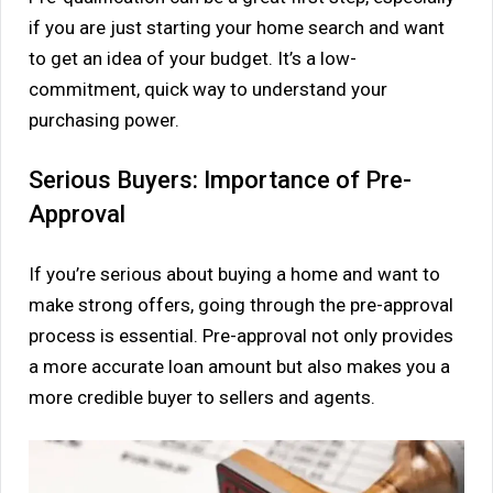
if you are just starting your home search and want
to get an idea of your budget. It’s a low-
commitment, quick way to understand your
purchasing power.
Serious Buyers: Importance of Pre-
Approval
If you’re serious about buying a home and want to
make strong offers, going through the pre-approval
process is essential. Pre-approval not only provides
a more accurate loan amount but also makes you a
more credible buyer to sellers and agents.