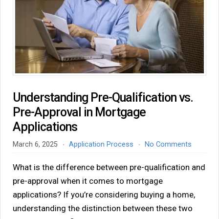
Understanding Pre-Qualification vs.
Pre-Approval in Mortgage
Applications
March 6, 2025
Application Process
No Comments
What is the difference between pre-qualification and
pre-approval when it comes to mortgage
applications? If you’re considering buying a home,
understanding the distinction between these two