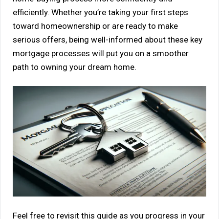
efficiently. Whether you’re taking your first steps
toward homeownership or are ready to make
serious offers, being well-informed about these key
mortgage processes will put you on a smoother
path to owning your dream home.
Feel free to revisit this guide as you progress in your