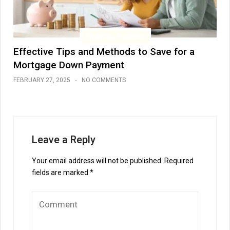
FINANCIAL PLANNING
Effective Tips and Methods to Save for a
Mortgage Down Payment
FEBRUARY 27, 2025
NO COMMENTS
Leave a Reply
Your email address will not be published.
Required
fields are marked
*