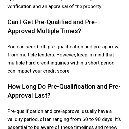
verification and an appraisal of the property.
Can I Get Pre-Qualified and Pre-
Approved Multiple Times?
You can seek both pre-qualification and pre-approval
from multiple lenders. However, keep in mind that
multiple hard credit inquiries within a short period
can impact your credit score.
How Long Do Pre-Qualification and Pre-
Approval Last?
Pre-qualification and pre-approval usually have a
validity period, often ranging from 60 to 90 days. It’s
essential to be aware of these timelines and renew