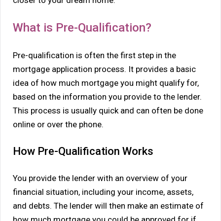
What is Pre-Qualification?
Pre-qualification is often the first step in the
mortgage application process. It provides a basic
idea of how much mortgage you might qualify for,
based on the information you provide to the lender.
This process is usually quick and can often be done
online or over the phone.
How Pre-Qualification Works
You provide the lender with an overview of your
financial situation, including your income, assets,
and debts. The lender will then make an estimate of
how much mortgage you could be approved for if