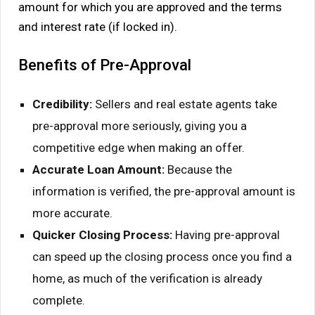
amount for which you are approved and the terms
and interest rate (if locked in).
Benefits of Pre-Approval
Credibility:
Sellers and real estate agents take
pre-approval more seriously, giving you a
competitive edge when making an offer.
Accurate Loan Amount:
Because the
information is verified, the pre-approval amount is
more accurate.
Quicker Closing Process:
Having pre-approval
can speed up the closing process once you find a
home, as much of the verification is already
complete.