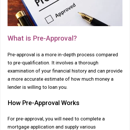
What is Pre-Approval?
Pre-approval is a more in-depth process compared
to pre-qualification. It involves a thorough
examination of your financial history and can provide
a more accurate estimate of how much money a
lender is willing to loan you.
How Pre-Approval Works
For pre-approval, you will need to complete a
mortgage application and supply various