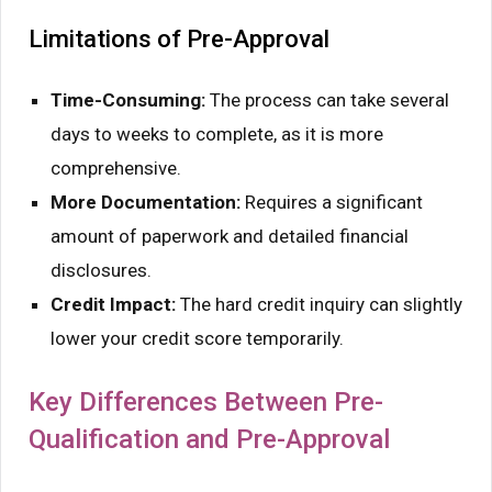
Limitations of Pre-Approval
Time-Consuming:
The process can take several
days to weeks to complete, as it is more
comprehensive.
More Documentation:
Requires a significant
amount of paperwork and detailed financial
disclosures.
Credit Impact:
The hard credit inquiry can slightly
lower your credit score temporarily.
Key Differences Between Pre-
Qualification and Pre-Approval