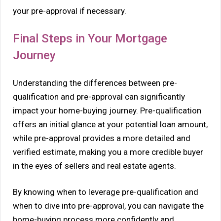
your pre-approval if necessary.
Final Steps in Your Mortgage
Journey
Understanding the differences between pre-
qualification and pre-approval can significantly
impact your home-buying journey. Pre-qualification
offers an initial glance at your potential loan amount,
while pre-approval provides a more detailed and
verified estimate, making you a more credible buyer
in the eyes of sellers and real estate agents.
By knowing when to leverage pre-qualification and
when to dive into pre-approval, you can navigate the
home-buying process more confidently and