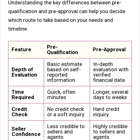
Understanding the key differences between pre-
qualification and pre-approval can help you decide
which route to take based on your needs and
timeline.
Pre-
Feature
Pre-Approval
Qualification
Basic estimate
In-depth
Depth of
based on self-
evaluation with
Evaluation
reported
verified
information
financial data
Time
Quick, often
Longer, several
Required
minutes
days to weeks
Credit
No credit check
Hard credit
Check
or a soft inquiry
inquiry
Less credible to
Highly credible
Seller
sellers and
to sellers and
Confidence
agents
agents