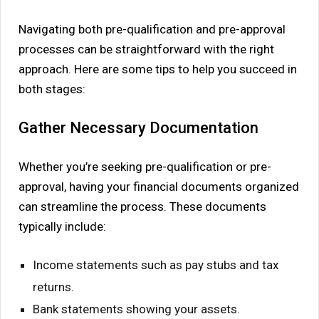
Navigating both pre-qualification and pre-approval
processes can be straightforward with the right
approach. Here are some tips to help you succeed in
both stages:
Gather Necessary Documentation
Whether you’re seeking pre-qualification or pre-
approval, having your financial documents organized
can streamline the process. These documents
typically include:
Income statements such as pay stubs and tax
returns.
Bank statements showing your assets.