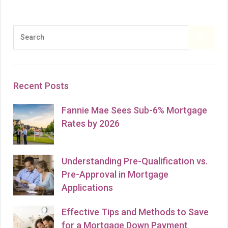
l
t
e
S
S
r
e
E
n
a
a
r
A
Recent Posts
t
c
i
h
R
Fannie Mae Sees Sub-6% Mortgage
v
f
Rates by 2026
C
e
o
:
r
H
:
Understanding Pre-Qualification vs.
Pre-Approval in Mortgage
Applications
Effective Tips and Methods to Save
for a Mortgage Down Payment