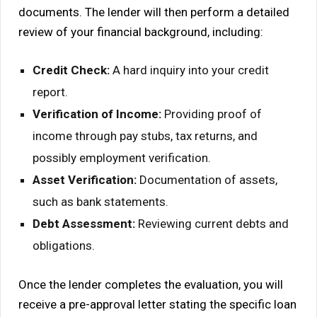
documents. The lender will then perform a detailed
review of your financial background, including:
Credit Check:
A hard inquiry into your credit
report.
Verification of Income:
Providing proof of
income through pay stubs, tax returns, and
possibly employment verification.
Asset Verification:
Documentation of assets,
such as bank statements.
Debt Assessment:
Reviewing current debts and
obligations.
Once the lender completes the evaluation, you will
receive a pre-approval letter stating the specific loan