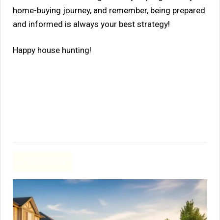
home-buying journey, and remember, being prepared
and informed is always your best strategy!
Happy house hunting!
Previous Post