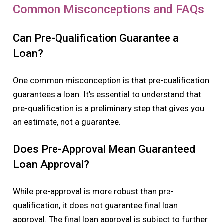
Common Misconceptions and FAQs
Can Pre-Qualification Guarantee a
Loan?
One common misconception is that pre-qualification
guarantees a loan. It’s essential to understand that
pre-qualification is a preliminary step that gives you
an estimate, not a guarantee.
Does Pre-Approval Mean Guaranteed
Loan Approval?
While pre-approval is more robust than pre-
qualification, it does not guarantee final loan
approval. The final loan approval is subject to further