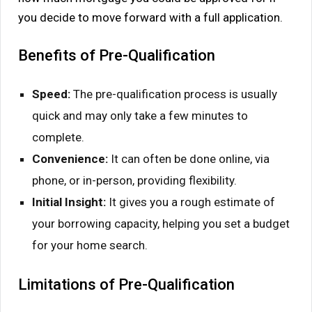
you decide to move forward with a full application.
Benefits of Pre-Qualification
Speed:
The pre-qualification process is usually
quick and may only take a few minutes to
complete.
Convenience:
It can often be done online, via
phone, or in-person, providing flexibility.
Initial Insight:
It gives you a rough estimate of
your borrowing capacity, helping you set a budget
for your home search.
Limitations of Pre-Qualification