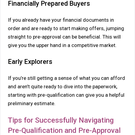
Financially Prepared Buyers
If you already have your financial documents in
order and are ready to start making offers, jumping
straight to pre-approval can be beneficial. This will
give you the upper hand in a competitive market.
Early Explorers
If you’re still getting a sense of what you can afford
and aren’t quite ready to dive into the paperwork,
starting with pre-qualification can give you a helpful
preliminary estimate.
Tips for Successfully Navigating
Pre-Qualification and Pre-Approval