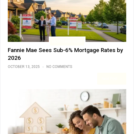
MORTGAGE NEWS
Fannie Mae Sees Sub-6% Mortgage Rates by
2026
OCTOBER 13, 2025
NO COMMENTS
Next Post