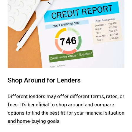
Shop Around for Lenders
Different lenders may offer different terms, rates, or
fees. It’s beneficial to shop around and compare
options to find the best fit for your financial situation
and home-buying goals.