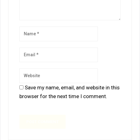
Save my name, email, and website in this
browser for the next time I comment.
A