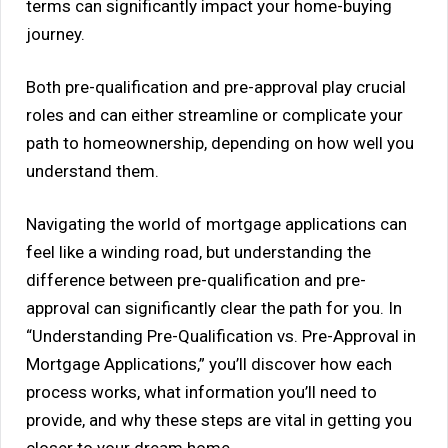
terms can significantly impact your home-buying
journey.
Both pre-qualification and pre-approval play crucial
roles and can either streamline or complicate your
path to homeownership, depending on how well you
understand them.
Navigating the world of mortgage applications can
feel like a winding road, but understanding the
difference between pre-qualification and pre-
approval can significantly clear the path for you. In
“Understanding Pre-Qualification vs. Pre-Approval in
Mortgage Applications,” you’ll discover how each
process works, what information you’ll need to
provide, and why these steps are vital in getting you
closer to your dream home.